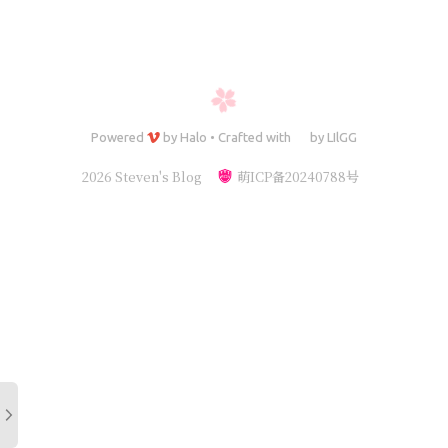
Powered
by
Halo
•
Crafted with
by
LIlGG
2026 Steven's Blog
萌ICP备20240788号