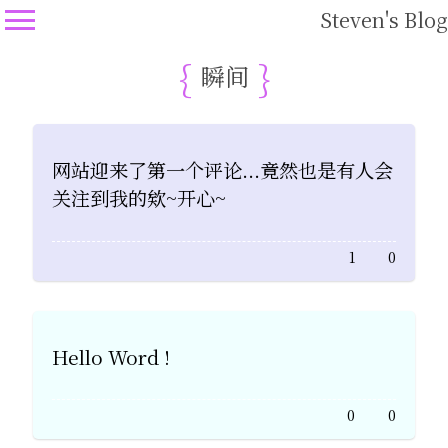
Steven's Blog
瞬间
网站迎来了第一个评论...竟然也是有人会
关注到我的欸~开心~
1
0
Hello Word !
0
0